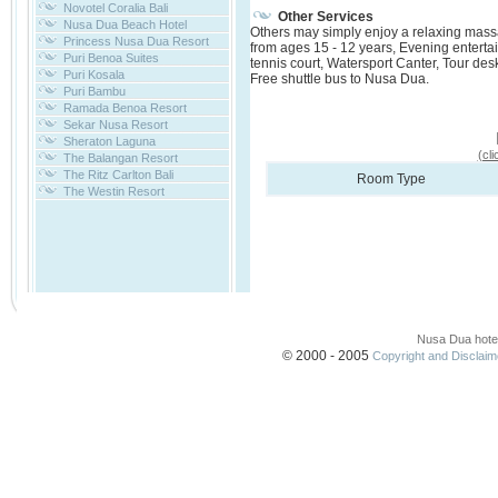
Novotel Coralia Bali
Other Services
Nusa Dua Beach Hotel
Others may simply enjoy a relaxing massag
Princess Nusa Dua Resort
from ages 15 - 12 years, Evening entertai
Puri Benoa Suites
tennis court, Watersport Canter, Tour des
Puri Kosala
Free shuttle bus to Nusa Dua.
Puri Bambu
Ramada Benoa Resort
Sekar Nusa Resort
Sheraton Laguna
(cl
The Balangan Resort
The Ritz Carlton Bali
Room Type
The Westin Resort
Nusa Dua hote
© 2000 - 2005
Copyright and Disclaimer