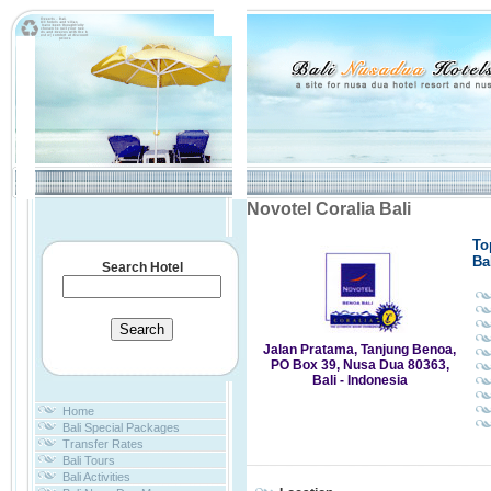
Novotel Coralia Bali
To
Ba
Search Hotel
Jalan Pratama, Tanjung Benoa,
PO Box 39, Nusa Dua 80363,
Bali - Indonesia
Home
Bali Special Packages
Transfer Rates
Bali Tours
Bali Activities