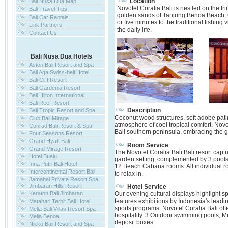
Location
Bali Nusa Dua Map
Novotel Coralia Bali is nestled on the f
Bali Travel Tips
golden sands of Tanjung Benoa Beach. Onl
Bali Car Rentals
or five minutes to the traditional fishing
Link Partners
the daily life.
Contact Us
Bali Nusa Dua Hotels
Aston Bali Resort and Spa
Bali Aga Swiss-bell Hotel
Bali Clift Resort
Bali Gardenia Resort
Bali Hilton International
Bali Reef Resort
Description
Bali Tropic Resort and Spa
Coconut wood structures, soft adobe pati
Club Bali Mirage
atmosphere of cool tropical comfort. Novot
Conrad Bali Resort & Spa
Bali southern peninsula, embracing the
Four Seasons Resort
Grand Hyatt Bali
Room Service
Grand Mirage Resort
The Novotel Coralia Bali Bali resort capt
Hotel Bualu
garden setting, complemented by 3 pools
Inna Putri Bali Hotel
12 Beach Cabana rooms. All individual ro
Intercontinental Resort Bali
to relax in.
Jamahal Private Resort Spa
Jimbaran Hills Resort
Hotel Service
Keraton Bali Jimbaran
Our evening cultural displays highlight s
features exhibitions by Indonesia's leading
Matahari Terbit Bali Hotel
sports programs. Novotel Coralia Bali of
Melia Bali Villas Resort Spa
hospitality. 3 Outdoor swimming pools, 
Melia Benoa
deposit boxes.
Nikko Bali Resort and Spa