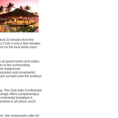
 Just 10 minutes from the
y Club is only a few minutes
ion on the best white sand
 all guest rooms and suites.
an or the surrounding
fine indigenous
cascades and ornamental
acular sunsets over the endless
ng. The Club Inter-Continental
Lounge offers complimentary
ontinental breakfast is
adise is all about, you'll
s. Our restaurants cater for