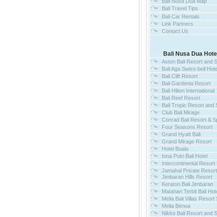
Bali Nusa Dua Map
Bali Travel Tips
Bali Car Rentals
Link Partners
Contact Us
Bali Nusa Dua Hote
Aston Bali Resort and 
Bali Aga Swiss-bell Hote
Bali Clift Resort
Bali Gardenia Resort
Bali Hilton International
Bali Reef Resort
Bali Tropic Resort and
Club Bali Mirage
Conrad Bali Resort & S
Four Seasons Resort
Grand Hyatt Bali
Grand Mirage Resort
Hotel Bualu
Inna Putri Bali Hotel
Intercontinental Resort 
Jamahal Private Resor
Jimbaran Hills Resort
Keraton Bali Jimbaran
Matahari Terbit Bali Hot
Melia Bali Villas Resort
Melia Benoa
Nikko Bali Resort and 