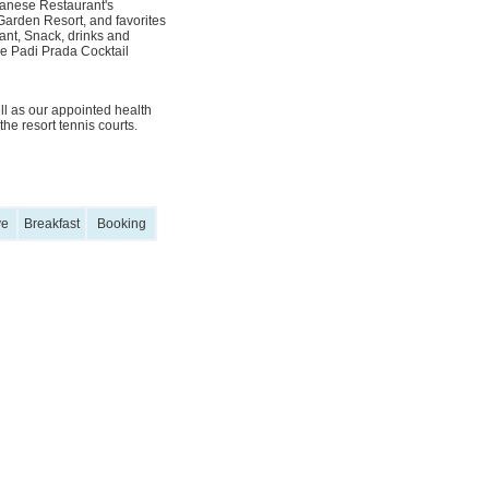
apanese Restaurant's
arden Resort, and favorites
ant, Snack, drinks and
e Padi Prada Cocktail
ll as our appointed health
he resort tennis courts.
ve
Breakfast
Booking