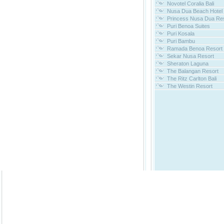
Novotel Coralia Bali
Nusa Dua Beach Hotel
Princess Nusa Dua Re
Puri Benoa Suites
Puri Kosala
Puri Bambu
Ramada Benoa Resort
Sekar Nusa Resort
Sheraton Laguna
The Balangan Resort
The Ritz Carlton Bali
The Westin Resort