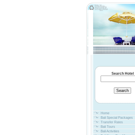
Search Hotel
Home
Bali Special Packages
Transfer Rates
Bali Tours
Bali Activities