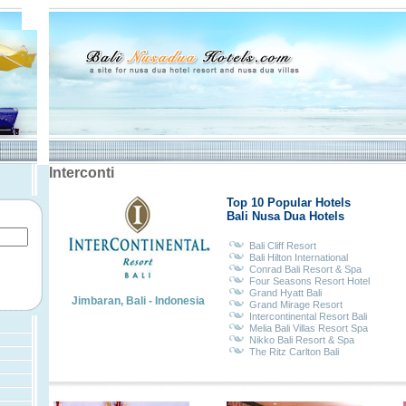
Interconti
Top 10 Popular Hotels
Bali Nusa Dua Hotels
Bali Cliff Resort
Bali Hilton International
Conrad Bali Resort & Spa
Four Seasons Resort Hotel
Grand Hyatt Bali
Jimbaran, Bali - Indonesia
Grand Mirage Resort
Intercontinental Resort Bali
Melia Bali Villas Resort Spa
Nikko Bali Resort & Spa
The Ritz Carlton Bali