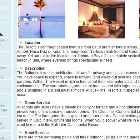
ls
Spa
Location
l
The Resort is centrally located minutes from Bali's premier tourist areas.
Airport, Nusa Dua or Kuta. The magnificent 18-holes Bali Golf and Countr
away. Yet our exclusive location on Jimbaran Bay offers complete seclus
beach in Bali, where evening brings spectacular sunsets.
 Spa
Description
The Balinese low-rise architecture allows for privacy and spaciousness in
You have space to expand, space to unwind, and views out over the oce
pa
gardens. Within, The Resort is rich in traditional Balinese materials and 
craftsmanship. The surrounding gardens are landscaped with lagoons, 
pools, sculpted in ancient palatial motifs. At dusk, the Resort is lit spect
ocean.
Room Service
Bali
All rooms and suites have a private balcony or terrace and air conditioni
t Spa
private wing offers space-enhanced rooms. The Club Inter-Continental 
tea and coffee throughout the day, and predinner drinks. Complimentary c
served in Club Inter-Continental rooms. When you discover what life in Par
el
want to return to the Bali Inter-Continental Resort.
 Spa
Hotel Service
There are three swimming pools and three outdoor Jacuzzis in the garden
Spa