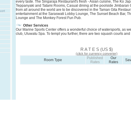
every taste. The Singaraja Restaurant's fresh - Asian cuisine, The Ko J
Teppanyaki and Tatami Rooms, Casual dining at the poolside Jimbaran G
from all around the world are to be discovered in the Taman Gita Restaur
sort
entertainment at the Saraswati Lobby Lounge, The Sunset Beach Bar, Th
Lounge and The Monkey Forest Fun Pub.
Other Services
Our Marine Sports Center offers a wonderful choice of watersports, as we
club, Uluwatu Spa. To tempt you further, there are two squash courts and t
R A T E S (US $)
(click for currency converter)
Published
Our
Room Type
Sa
Rates
Rates